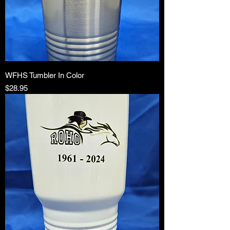
WFHS Tumbler In Color
Price
$28.95