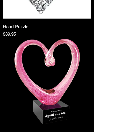
Heart Puzzle
Price
$39.95