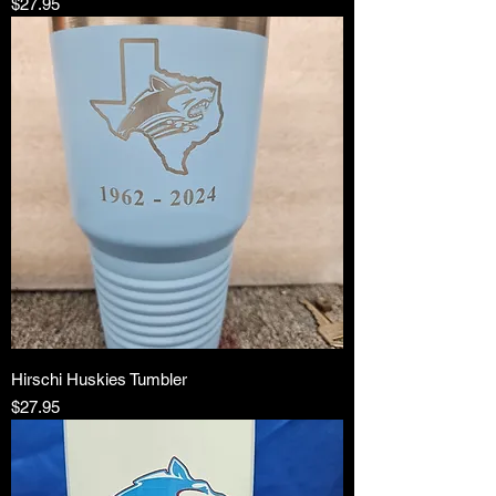
Price
$27.95
Hirschi Huskies Tumbler
Price
$27.95