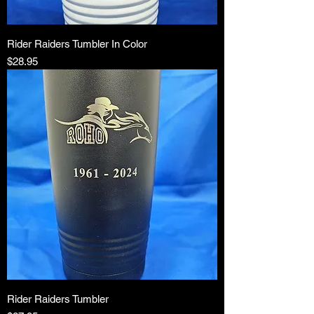
Rider Raiders Tumbler In Color
Price
$28.95
Rider Raiders Tumbler