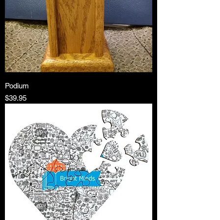
Podium
Price
$39.95