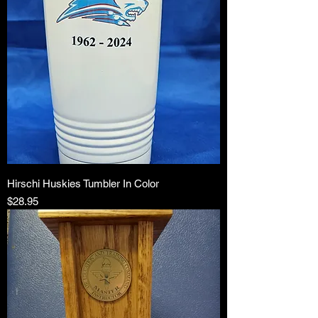
Hirschi Huskies Tumbler In Color
Price
$28.95