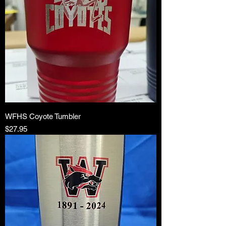
WFHS Coyote Tumbler
Price
$27.95