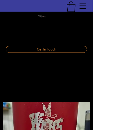
BJD Engraving, LLC
Personalize Your World
Get In Touch