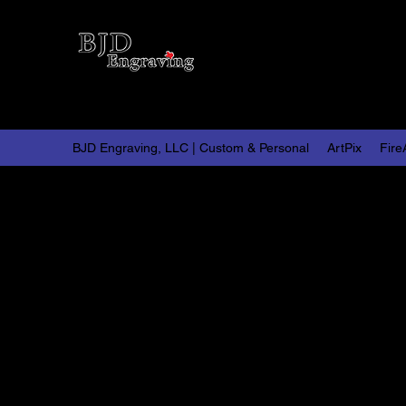
BJD 
Persona
BJD Engraving, LLC | Custom & Personal
ArtPix
Fire