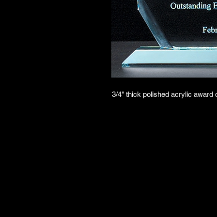
3/4" thick polished acrylic award 