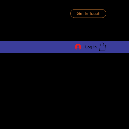
Get In Touch
Log In