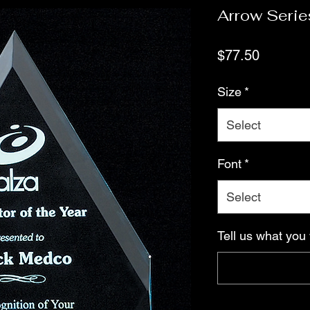
Arrow Serie
Price
$77.50
Size
*
Select
Font
*
Select
Tell us what you 