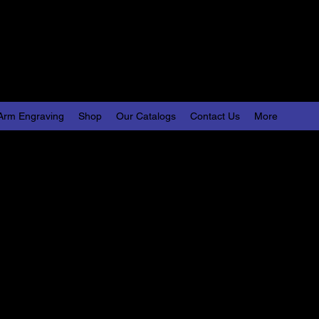
Engraving, LLC
lize Your World
Arm Engraving
Shop
Our Catalogs
Contact Us
More