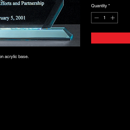
Quantity
*
on acrylic base.