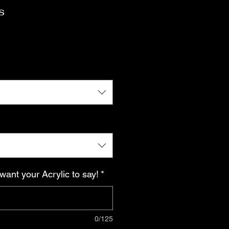
s
want your Acrylic to say!
*
0/125