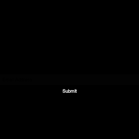
BJD Engraving,
LLC
Subscribe Form
Submit
service@bjdengraving.com
940-322-1014