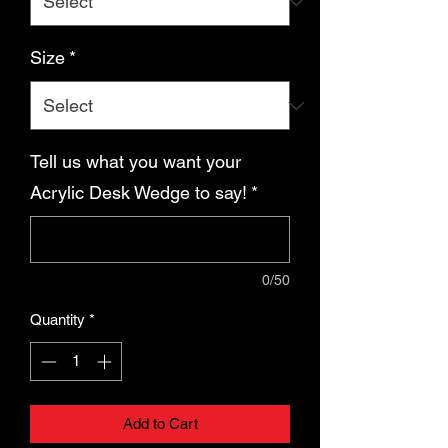
Size
*
Tell us what you want your
Acrylic Desk Wedge to say!
*
0/50
Quantity
*
Add to Cart