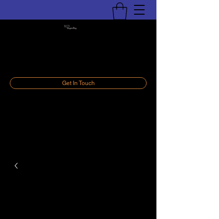
BJD Engraving, LLC
Personalize Your World
Get In Touch