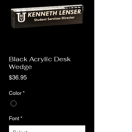
Black Acrylic Desk
Wedge
Price
$36.95
Color
*
Font
*