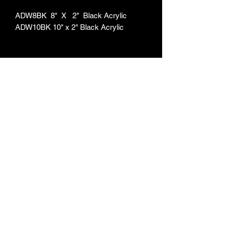
ADW8BK 8" X 2" Black Acrylic
ADW10BK 10" x 2" Black Acrylic
BJD Engraving, LLC
Subscribe Form
Submit