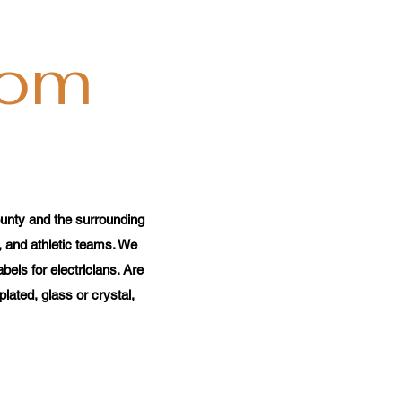
com
unty and the surrounding
, and athletic teams. We
els for electricians. Are
ated, glass or crystal,