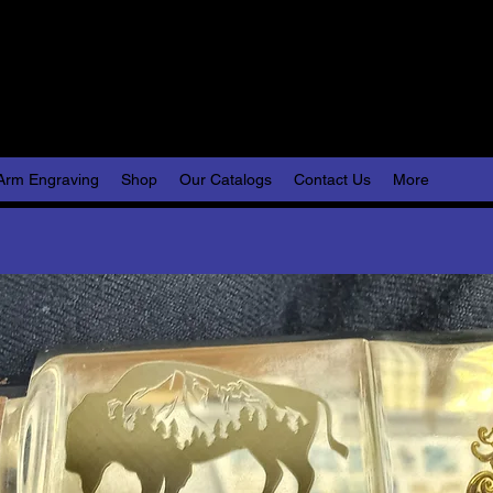
Engraving, LLC
lize Your World
Arm Engraving
Shop
Our Catalogs
Contact Us
More