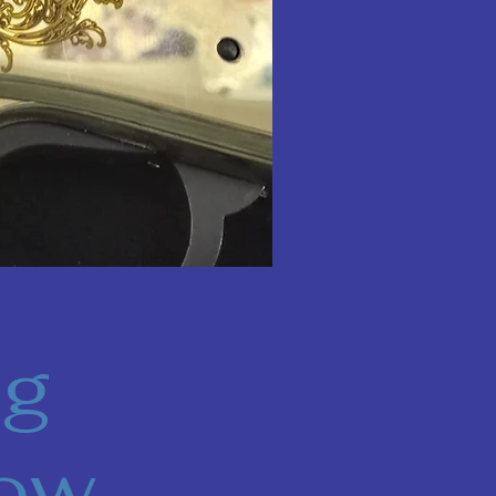
ng
Now