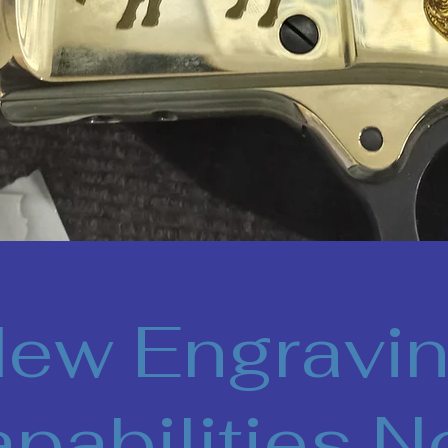
ew Engravi
pabilities 