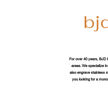
bj
For over 40 years, BJD 
areas. We specialize in
also engrave stainless s
you looking for a mono