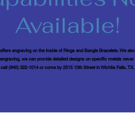
Available!
ffers engraving on the inside of Rings and Bangle Bracelets. We also
ngraving, we can provide detailed designs on specific metals never 
call (940) 322-1014 or come by 2515 10th Street in Wichita Falls, TX.