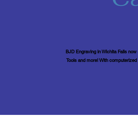
BJD Engraving in Wichita Falls now o
Tools and more! With computerized e