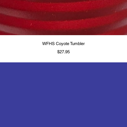
Quick View
WFHS Coyote Tumbler
Price
$27.95