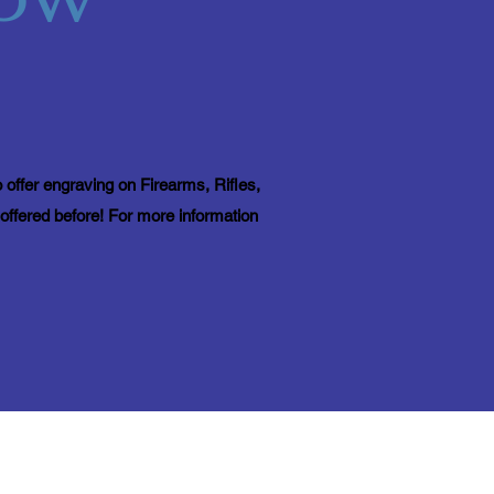
 offer engraving on Firearms, Rifles,
offered before! For more information