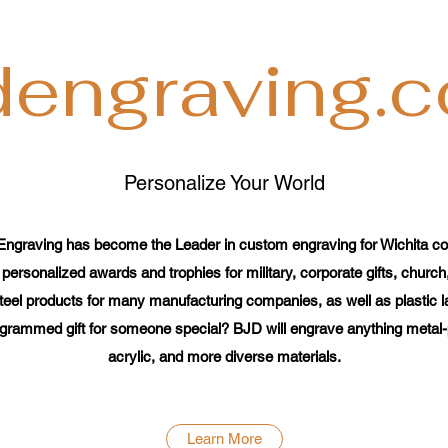
dengraving.
Personalize Your World
Engraving has become the Leader in custom engraving for Wichita co
 personalized awards and trophies for military, corporate gifts, church
teel products for many manufacturing companies, as well as plastic lab
grammed gift for someone special? BJD will engrave anything metal-pl
acrylic, and more diverse materials.
Learn More