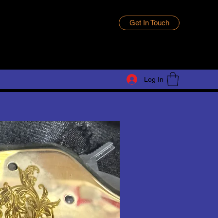
Get In Touch
Log In