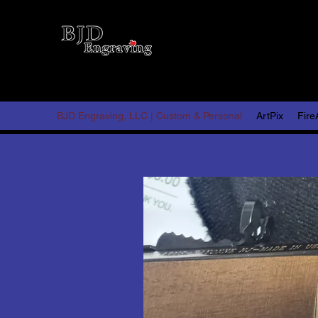
BJD 
Persona
BJD Engraving, LLC | Custom & Personal
ArtPix
Fire